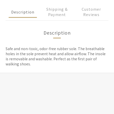
Shipping &
Customer
Description
Payment
Reviews
Description
Safe and non-toxic, odor-free rubber sole. The breathable
holes in the sole prevent heat and allow airflow. The insole
is removable and washable. Perfect as the first pair of
walking shoes.