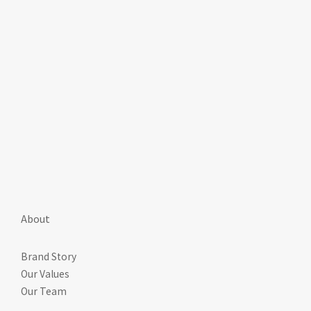
About
Brand Story
Our Values
Our Team