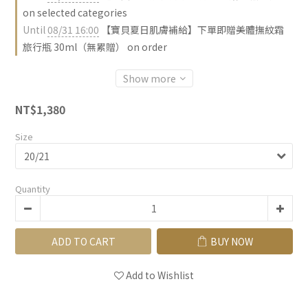
on selected categories
Until
08/31 16:00
【寶貝夏日肌膚補給】下單即贈美體撫紋霜
旅行瓶 30ml（無累贈） on order
Show more
NT$1,380
Size
Quantity
ADD TO CART
BUY NOW
Add to Wishlist