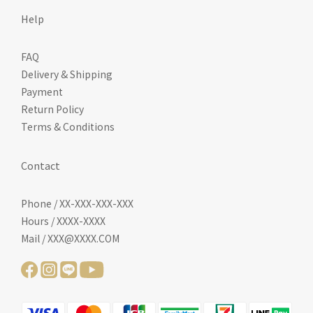
Help
FAQ
Delivery & Shipping
Payment
Return Policy
Terms & Conditions
Contact
Phone / XX-XXX-XXX-XXX
Hours / XXXX-XXXX
Mail / XXX@XXXX.COM