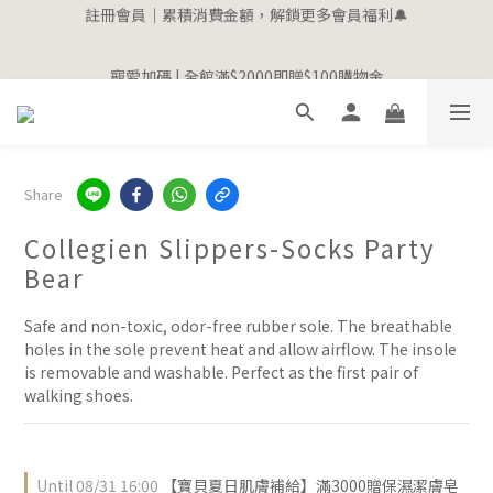
3
0
2
5
註冊會員｜累積消費金額，解鎖更多會員福利🔔
3
9
4
6
3
8
4
1
7
2
4
1
6
2
9
寵愛加碼 | 全館滿$2000即贈$100購物金
2
1
4
2
8
3
5
2
7
3
0
6
:
1
3
:
0
5
:
1
8
1
0
3
立即選購
1
7
2
4
1
6
2
9
寵愛加碼 | 全館滿$2000即贈$100購物金
Days
Hours
Minutes
Seconds
5
0
2
4
0
7
0
2
0
6
:
1
3
:
0
5
:
1
8
立即選購
4
1
3
6
1
Days
Hours
Minutes
Seconds
5
0
2
4
0
7
3
0
2
5
0
4
1
3
6
2
1
4
3
0
2
5
1
0
3
2
1
4
0
2
Share
1
0
3
1
0
2
0
Collegien Slippers-Socks Party
1
Bear
0
Safe and non-toxic, odor-free rubber sole. The breathable 
holes in the sole prevent heat and allow airflow. The insole 
is removable and washable. Perfect as the first pair of 
walking shoes.
Until
08/31 16:00
【寶貝夏日肌膚補給】滿3000贈保濕潔膚皂