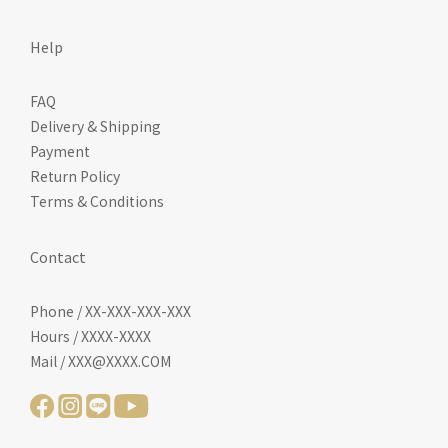
Help
FAQ
Delivery & Shipping
Payment
Return Policy
Terms & Conditions
Contact
Phone / XX-XXX-XXX-XXX
Hours / XXXX-XXXX
Mail / XXX@XXXX.COM