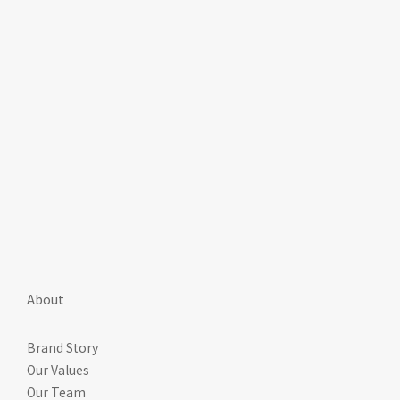
About
Brand Story
Our Values
Our Team