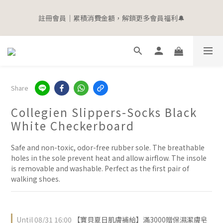
5
6
7
7
8
8
4
0
0
3
1
1
1
7
2
3
3
6
4
4
寵愛加碼 | 全館滿$2000即贈$100購物金
4
5
6
6
9
7
7
3
2
0
0
註冊會員｜累積消費金額，解鎖更多會員福利🔔
0
6
:
1
2
:
2
5
:
3
3
立即選購
3
9
4
5
5
8
6
6
2
1
Days
Hours
Minutes
Seconds
5
0
1
1
4
2
2
2
8
3
4
4
7
5
5
1
0
4
0
0
3
1
1
1
7
2
3
3
6
4
4
寵愛加碼 | 全館滿$2000即贈$100購物金
0
3
2
0
0
0
6
:
1
2
:
2
5
:
3
3
立即選購
2
1
Days
Hours
Minutes
Seconds
5
0
1
1
4
2
2
1
0
4
0
0
3
1
1
0
Share
3
2
0
0
2
1
Collegien Slippers-Socks Black
1
0
0
White Checkerboard
Safe and non-toxic, odor-free rubber sole. The breathable 
holes in the sole prevent heat and allow airflow. The insole 
is removable and washable. Perfect as the first pair of 
walking shoes.
Until
08/31 16:00
【寶貝夏日肌膚補給】滿3000贈保濕潔膚皂