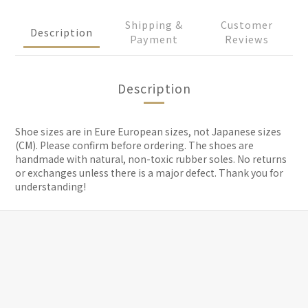
Shipping &
Customer
Description
Payment
Reviews
Description
Shoe sizes are in Eure European sizes, not Japanese sizes
(CM). Please confirm before ordering. The shoes are
handmade with natural, non-toxic rubber soles. No returns
or exchanges unless there is a major defect. Thank you for
understanding!