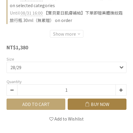
on selected categories
Until
08/31 16:00
【寶貝夏日肌膚補給】下單即贈美體撫紋霜
旅行瓶 30ml（無累贈） on order
Show more
NT$1,380
Size
Quantity
ADD TO CART
BUY NOW
Add to Wishlist