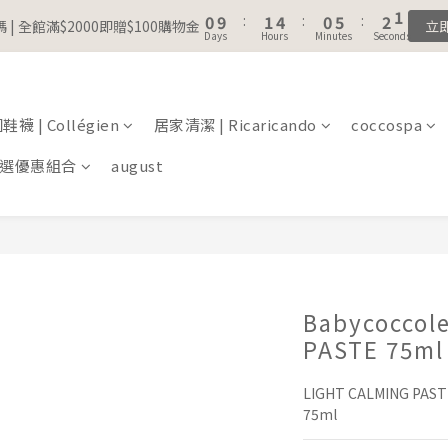
1
1
2
2
5
5
1
1
6
6
3
3
1
1
5
6
9
5
7
5
0
0
9
9
:
:
1
1
4
4
:
:
0
0
5
5
:
:
2
2
0
0
 | 全館滿$2000即贈$100購物金
 | 全館滿$2000即贈$100購物金
立
立
4
5
8
4
9
6
4
Days
Days
Hours
Hours
Minutes
Minutes
Seconds
Seconds
8
8
0
0
3
3
4
4
1
1
3
4
7
3
8
5
3
7
7
2
2
3
3
0
0
註冊會員｜累積消費金額，解鎖更多會員福利🔔
2
3
6
2
7
4
2
6
6
1
1
2
2
1
2
5
1
6
3
1
5
5
0
0
1
1
襪 | Collégien
居家清潔 | Ricaricando
0
9
:
1
4
:
0
5
coccospa
:
2
0
 | 全館滿$2000即贈$100購物金
4
4
0
0
立
Days
Hours
Minutes
Seconds
8
0
3
4
1
3
3
選優惠組合
august
7
2
3
0
2
2
6
1
2
1
1
5
0
1
0
0
4
0
3
2
1
Babycoccol
0
PASTE 75ml
LIGHT CALMING PASTE
75ml