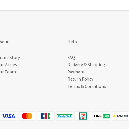
bout
Help
rand Story
FAQ
ur Values
Delivery & Shipping
ur Team
Payment
Return Policy
Terms & Conditions