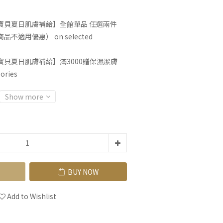
寶貝夏日肌膚補給】全館單品 任選兩件
不適用優惠） on selected
寶貝夏日肌膚補給】滿3000贈保濕潔膚
ories
Show more
BUY NOW
Add to Wishlist