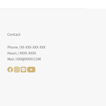
Contact
Phone / XX-XXX-XXX-XXX
Hours / XXXX-XXXX
Mail / XXX@XXXX.COM