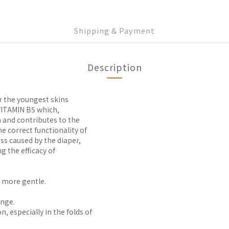
Shipping & Payment
Description
r the youngest skins
TAMIN B5 which,
n and contributes to the
e correct functionality of
ess caused by the diaper,
g the efficacy of
 more gentle.
ange.
n, especially in the folds of