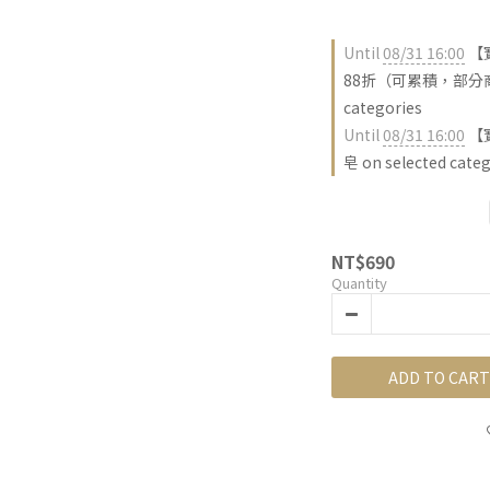
Until
08/31 16:00
【
88折（可累積，部分商品
categories
Until
08/31 16:00
【
皂 on selected categ
NT$690
Quantity
ADD TO CART