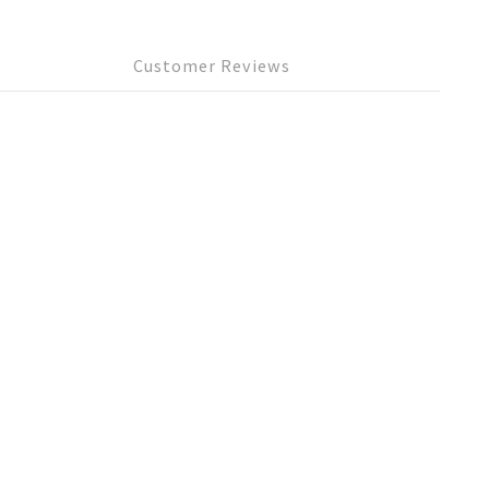
Customer Reviews