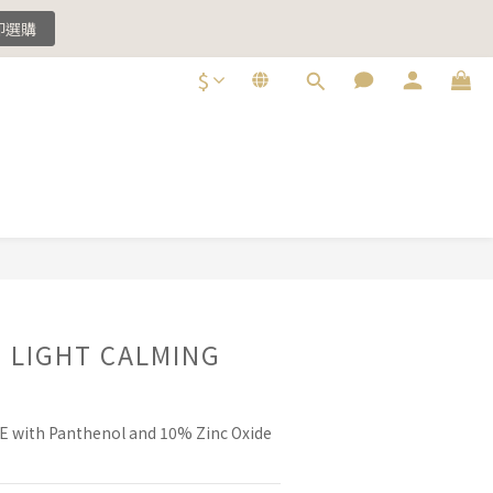
即選購
即選購
$
即選購
BUY NOW
e LIGHT CALMING
 with Panthenol and 10% Zinc Oxide 