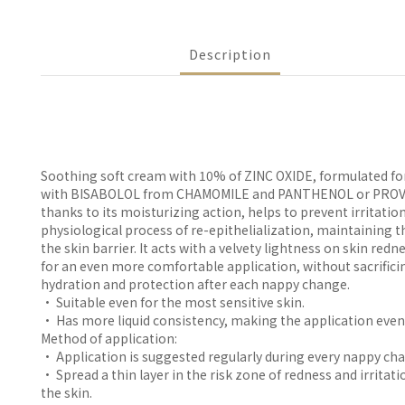
Description
Soothing soft cream with 10% of ZINC OXIDE, formulated fo
with BISABOLOL from CHAMOMILE and PANTHENOL or PROVI
thanks to its moisturizing action, helps to prevent irritatio
physiological process of re-epithelialization, maintaining th
the skin barrier. It acts with a velvety lightness on skin redn
for an even more comfortable application, without sacrificin
hydration and protection after each nappy change.
• Suitable even for the most sensitive skin.
• Has more liquid consistency, making the application even
Method of application:
• Application is suggested regularly during every nappy ch
• Spread a thin layer in the risk zone of redness and irritatio
the skin.