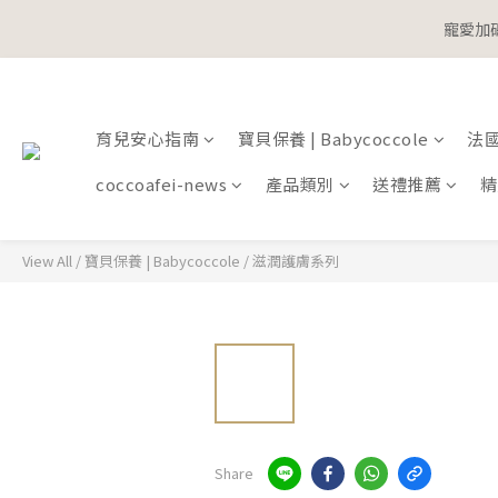
寵愛加碼
寵愛加碼
育兒安心指南
寶貝保養 | Babycoccole
法國鞋
寵愛加碼
coccoafei-news
產品類別
送禮推薦
精
View All
/
寶貝保養 | Babycoccole
/
滋潤護膚系列
Share